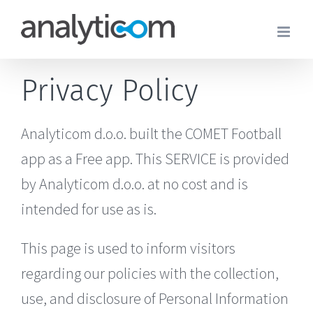
Skip
to
content
Privacy Policy
Analyticom d.o.o. built the COMET Football
app as a Free app. This SERVICE is provided
by Analyticom d.o.o. at no cost and is
intended for use as is.
This page is used to inform visitors
regarding our policies with the collection,
use, and disclosure of Personal Information