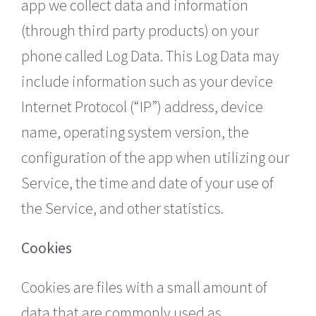
app we collect data and information
(through third party products) on your
phone called Log Data. This Log Data may
include information such as your device
Internet Protocol (“IP”) address, device
name, operating system version, the
configuration of the app when utilizing our
Service, the time and date of your use of
the Service, and other statistics.
Cookies
Cookies are files with a small amount of
data that are commonly used as