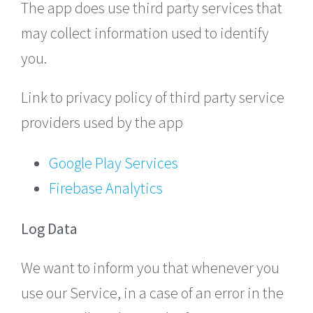
The app does use third party services that
may collect information used to identify
you.
Link to privacy policy of third party service
providers used by the app
Google Play Services
Firebase Analytics
Log Data
We want to inform you that whenever you
use our Service, in a case of an error in the