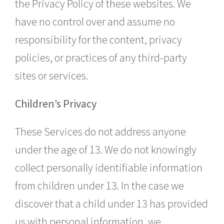
the Privacy Policy of these websites. We
have no control over and assume no
responsibility for the content, privacy
policies, or practices of any third-party
sites or services.
Children’s Privacy
These Services do not address anyone
under the age of 13. We do not knowingly
collect personally identifiable information
from children under 13. In the case we
discover that a child under 13 has provided
us with personal information, we