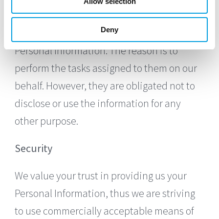
Allow selection
We want to inform users of this Service that
Deny
these third parties have access to your
Personal Information. The reason is to
perform the tasks assigned to them on our
behalf. However, they are obligated not to
disclose or use the information for any
other purpose.
Security
We value your trust in providing us your
Personal Information, thus we are striving
to use commercially acceptable means of