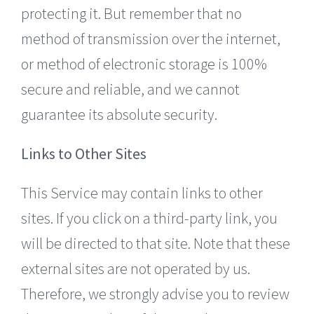
protecting it. But remember that no
method of transmission over the internet,
or method of electronic storage is 100%
secure and reliable, and we cannot
guarantee its absolute security.
Links to Other Sites
This Service may contain links to other
sites. If you click on a third-party link, you
will be directed to that site. Note that these
external sites are not operated by us.
Therefore, we strongly advise you to review