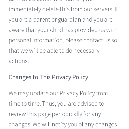
immediately delete this from our servers. If
you are a parent or guardian and you are
aware that your child has provided us with
personal information, please contact us so
that we will be able to do necessary
actions.
Changes to This Privacy Policy
We may update our Privacy Policy from
time to time. Thus, you are advised to
review this page periodically for any
changes. We will notify you of any changes