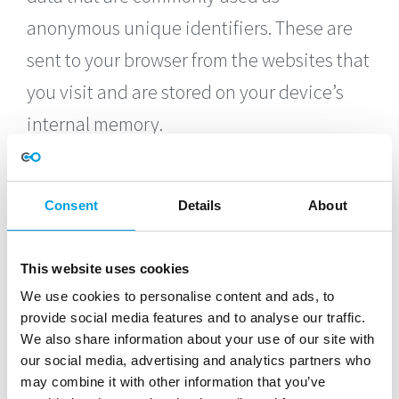
anonymous unique identifiers. These are
sent to your browser from the websites that
you visit and are stored on your device’s
internal memory.
This Service does not use these “cookies”
explicitly. However, the app may use third
Consent
Details
About
party code and libraries that use “cookies”
to collect information and improve their
This website uses cookies
We use cookies to personalise content and ads, to
services. You have the option to either
provide social media features and to analyse our traffic.
accept or refuse these cookies and know
We also share information about your use of our site with
our social media, advertising and analytics partners who
when a cookie is being sent to your device.
may combine it with other information that you’ve
If you choose to refuse our cookies, you may