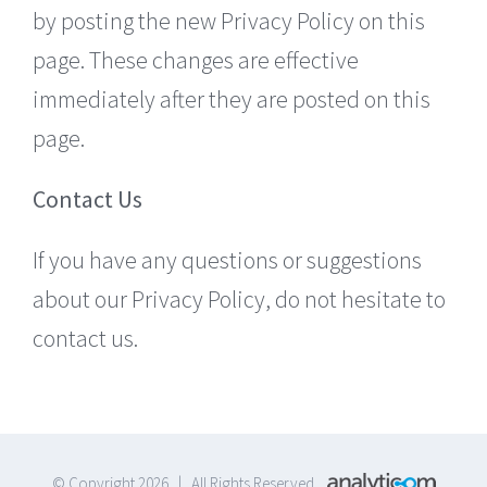
by posting the new Privacy Policy on this
page. These changes are effective
immediately after they are posted on this
page.
Contact Us
If you have any questions or suggestions
about our Privacy Policy, do not hesitate to
contact us.
© Copyright 2026 | All Rights Reserved