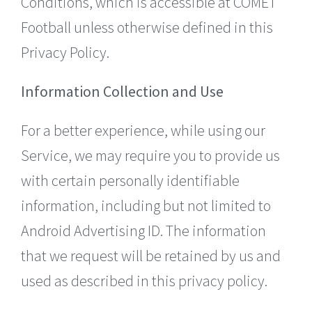
Conditions, which is accessible at COMET
Football unless otherwise defined in this
Privacy Policy.
Information Collection and Use
For a better experience, while using our
Service, we may require you to provide us
with certain personally identifiable
information, including but not limited to
Android Advertising ID. The information
that we request will be retained by us and
used as described in this privacy policy.