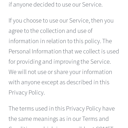
if anyone decided to use our Service.
If you choose to use our Service, then you
agree to the collection and use of
information in relation to this policy. The
Personal Information that we collect is used
for providing and improving the Service.
We will not use or share your information
with anyone except as described in this
Privacy Policy.
The terms used in this Privacy Policy have
the same meanings as in our Terms and