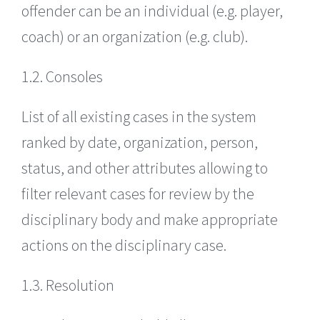
offender can be an individual (e.g. player,
coach) or an organization (e.g. club).
1.2. Consoles
List of all existing cases in the system
ranked by date, organization, person,
status, and other attributes allowing to
filter relevant cases for review by the
disciplinary body and make appropriate
actions on the disciplinary case.
1.3. Resolution