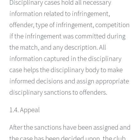
Disciplinary cases hold all necessary
information related to infringement,
offender, type of infringement, competition
if the infringement was committed during
the match, and any description. All
information captured in the disciplinary
case helps the disciplinary body to make
informed decisions and assign appropriate
disciplinary sanctions to offenders.
1.4. Appeal
After the sanctions have been assigned and
the case has been decided upon, the club