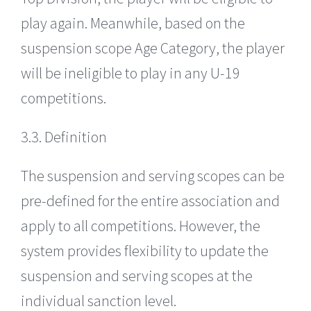
play again. Meanwhile, based on the
suspension scope Age Category, the player
will be ineligible to play in any U-19
competitions.
3.3. Definition
The suspension and serving scopes can be
pre-defined for the entire association and
apply to all competitions. However, the
system provides flexibility to update the
suspension and serving scopes at the
individual sanction level.