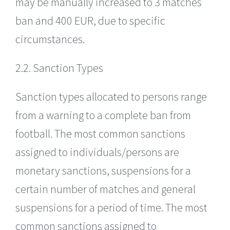
may be manually increased to 3 matches
ban and 400 EUR, due to specific
circumstances.
2.2. Sanction Types
Sanction types allocated to persons range
from a warning to a complete ban from
football. The most common sanctions
assigned to individuals/persons are
monetary sanctions, suspensions for a
certain number of matches and general
suspensions for a period of time. The most
common sanctions assigned to