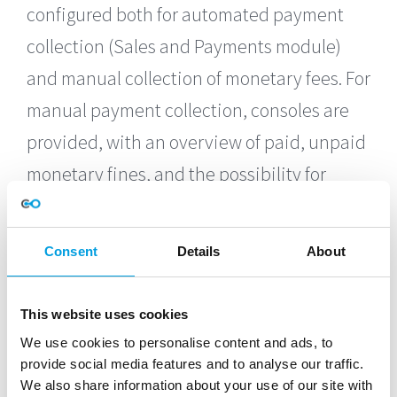
configured both for automated payment
collection (Sales and Payments module)
and manual collection of monetary fees. For
manual payment collection, consoles are
provided, with an overview of paid, unpaid
monetary fines, and the possibility for
single/bulk closing of monetary sanctions.
Grace periods can be setup, so that the
Consent
Details
About
offender has a defined timeframe to make
the payment, before becoming ineligible to
This website uses cookies
play. Payment of a monetary fee closes the
We use cookies to personalise content and ads, to
sanction and restores the player’s
provide social media features and to analyse our traffic.
We also share information about your use of our site with
eligibility automatically.