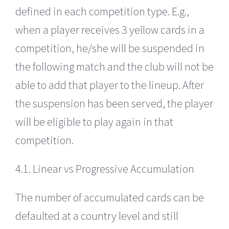
defined in each competition type. E.g.,
when a player receives 3 yellow cards in a
competition, he/she will be suspended in
the following match and the club will not be
able to add that player to the lineup. After
the suspension has been served, the player
will be eligible to play again in that
competition.
4.1. Linear vs Progressive Accumulation
The number of accumulated cards can be
defaulted at a country level and still