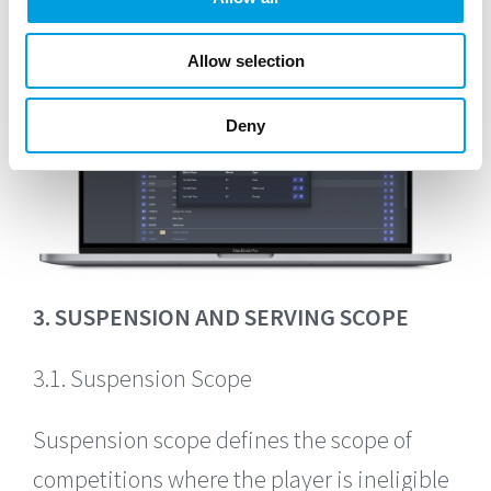
Allow selection
Deny
3. SUSPENSION AND SERVING SCOPE
3.1. Suspension Scope
Suspension scope defines the scope of
competitions where the player is ineligible