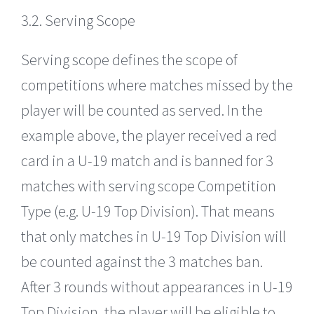
3.2. Serving Scope
Serving scope defines the scope of
competitions where matches missed by the
player will be counted as served. In the
example above, the player received a red
card in a U-19 match and is banned for 3
matches with serving scope Competition
Type (e.g. U-19 Top Division). That means
that only matches in U-19 Top Division will
be counted against the 3 matches ban.
After 3 rounds without appearances in U-19
Top Division, the player will be eligible to