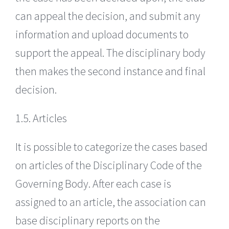
can appeal the decision, and submit any
information and upload documents to
support the appeal. The disciplinary body
then makes the second instance and final
decision.
1.5. Articles
It is possible to categorize the cases based
on articles of the Disciplinary Code of the
Governing Body. After each case is
assigned to an article, the association can
base disciplinary reports on the