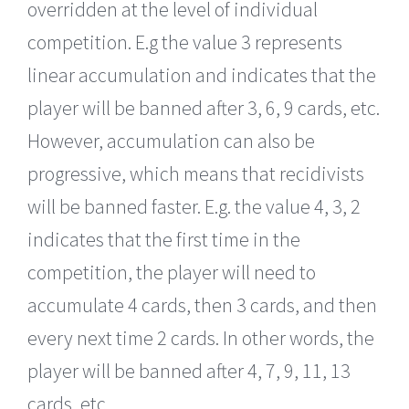
overridden at the level of individual
competition. E.g the value 3 represents
linear accumulation and indicates that the
player will be banned after 3, 6, 9 cards, etc.
However, accumulation can also be
progressive, which means that recidivists
will be banned faster. E.g. the value 4, 3, 2
indicates that the first time in the
competition, the player will need to
accumulate 4 cards, then 3 cards, and then
every next time 2 cards. In other words, the
player will be banned after 4, 7, 9, 11, 13
cards, etc.