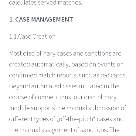
calculates served matches.
1. CASE MANAGEMENT
1.1.Case Creation
Most disciplinary cases and sanctions are
created automatically, based on events on
confirmed match reports, such as red cards.
Beyond automated cases initiated in the
course of competitions, our disciplinary
module supports the manual submission of
different types of „off-the-pitch“ cases and
the manual assignment of sanctions. The