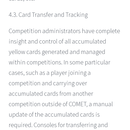
4.3. Card Transfer and Tracking
Competition administrators have complete
insight and control of all accumulated
yellow cards generated and managed
within competitions. In some particular
cases, such as a player joining a
competition and carrying over
accumulated cards from another
competition outside of COMET, a manual
update of the accumulated cards is
required. Consoles for transferring and