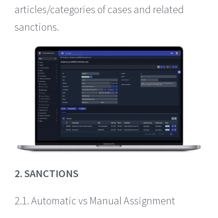
articles/categories of cases and related
sanctions.
2. SANCTIONS
2.1. Automatic vs Manual Assignment