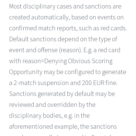
Most disciplinary cases and sanctions are
created automatically, based on events on
confirmed match reports, such as red cards.
Default sanctions depend on the type of
event and offense (reason). E.g. a red card
with reason=Denying Obvious Scoring
Opportunity may be configured to generate
a 2-match suspension and 200 EUR fine.
Sanctions generated by default may be
reviewed and overridden by the
disciplinary bodies, e.g. in the
aforementioned example, the sanctions