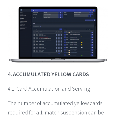
4. ACCUMULATED YELLOW CARDS
4.1. Card Accumulation and Serving
The number of accumulated yellow cards
required for a 1-match suspension can be