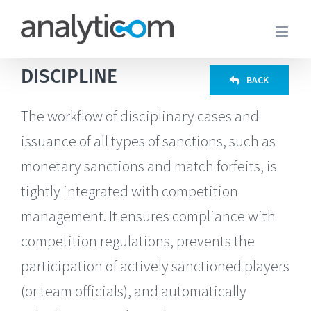
Skip
to
content
DISCIPLINE
BACK
The workflow of disciplinary cases and
issuance of all types of sanctions, such as
monetary sanctions and match forfeits, is
tightly integrated with competition
management. It ensures compliance with
competition regulations, prevents the
participation of actively sanctioned players
(or team officials), and automatically