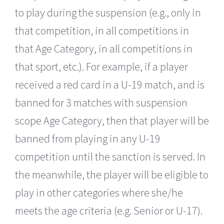
to play during the suspension (e.g., only in
that competition, in all competitions in
that Age Category, in all competitions in
that sport, etc.). For example, if a player
received a red card in a U-19 match, and is
banned for 3 matches with suspension
scope Age Category, then that player will be
banned from playing in any U-19
competition until the sanction is served. In
the meanwhile, the player will be eligible to
play in other categories where she/he
meets the age criteria (e.g. Senior or U-17).