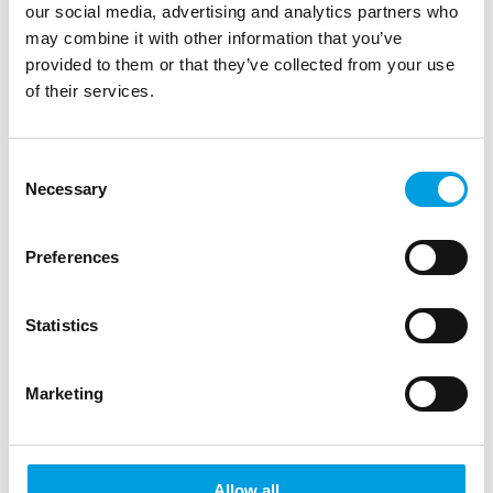
our social media, advertising and analytics partners who
may combine it with other information that you’ve
2.5. Match Suspensions
provided to them or that they’ve collected from your use
of their services.
Match suspensions for a certain number of
matches are the most common sanctions
Consent
Necessary
Selection
assigned to players. The system
automatically restricts the player’s
Preferences
eligibility in a certain scope of competition
and counts the matches served vs
Statistics
remaining. When the counter of remaining
Marketing
matches reaches zero, the sanction is
closed and the player is eligible to play
again.
Allow all