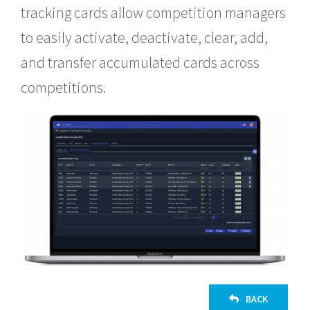
tracking cards allow competition managers
to easily activate, deactivate, clear, add,
and transfer accumulated cards across
competitions.
BACK