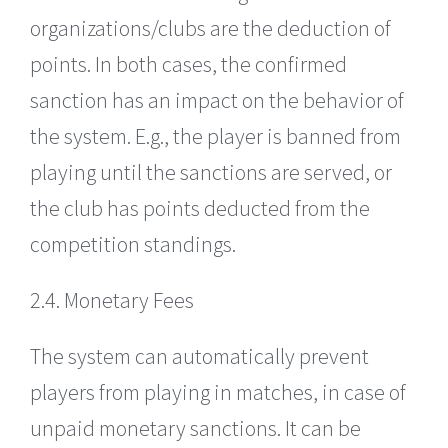
organizations/clubs are the deduction of
points. In both cases, the confirmed
sanction has an impact on the behavior of
the system. E.g., the player is banned from
playing until the sanctions are served, or
the club has points deducted from the
competition standings.
2.4. Monetary Fees
The system can automatically prevent
players from playing in matches, in case of
unpaid monetary sanctions. It can be